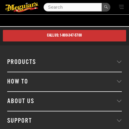
CALL US: 1-800-347-5700
PRODUCTS
HOW TO
ABOUT US
SUPPORT