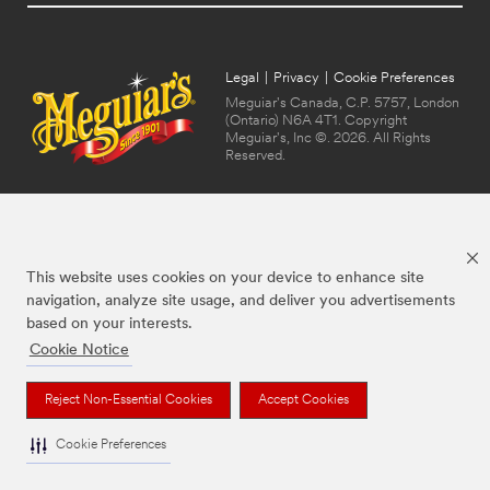
Legal
|
Privacy
|
Cookie Preferences
Meguiar's Canada, C.P. 5757, London
(Ontario) N6A 4T1. Copyright
Meguiar's, Inc ©. 2026. All Rights
Reserved.
This website uses cookies on your device to enhance site
navigation, analyze site usage, and deliver you advertisements
based on your interests.
Cookie Notice
The brands listed above are trademarks of Meguiar's. Used under license in
Canada.
Reject Non-Essential Cookies
Accept Cookies
Cookie Preferences