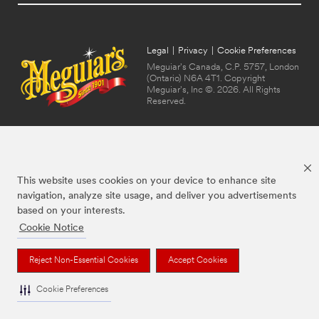
Legal
|
Privacy
|
Cookie Preferences
Meguiar's Canada, C.P. 5757, London
(Ontario) N6A 4T1. Copyright
Meguiar's, Inc ©. 2026. All Rights
Reserved.
This website uses cookies on your device to enhance site
navigation, analyze site usage, and deliver you advertisements
based on your interests.
Cookie Notice
The brands listed above are trademarks of Meguiar's. Used under license in
Canada.
Reject Non-Essential Cookies
Accept Cookies
Cookie Preferences