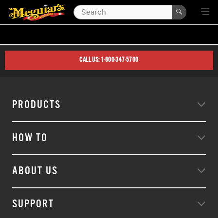
CALL US: 1-800-347-5700
PRODUCTS
HOW TO
ABOUT US
SUPPORT