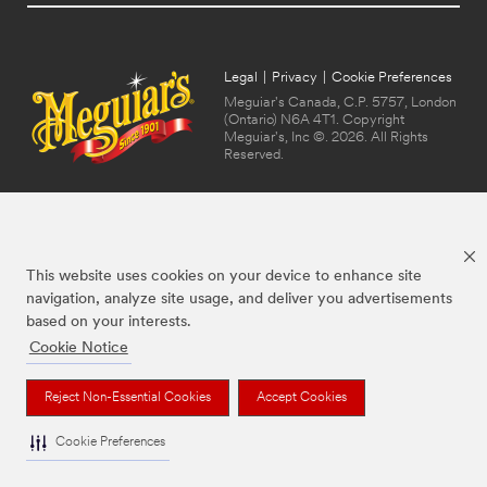
Legal
|
Privacy
|
Cookie Preferences
Meguiar's Canada, C.P. 5757, London
(Ontario) N6A 4T1. Copyright
Meguiar's, Inc ©. 2026. All Rights
Reserved.
This website uses cookies on your device to enhance site
navigation, analyze site usage, and deliver you advertisements
based on your interests.
Cookie Notice
The brands listed above are trademarks of Meguiar's. Used under license in
Canada.
Reject Non-Essential Cookies
Accept Cookies
Cookie Preferences