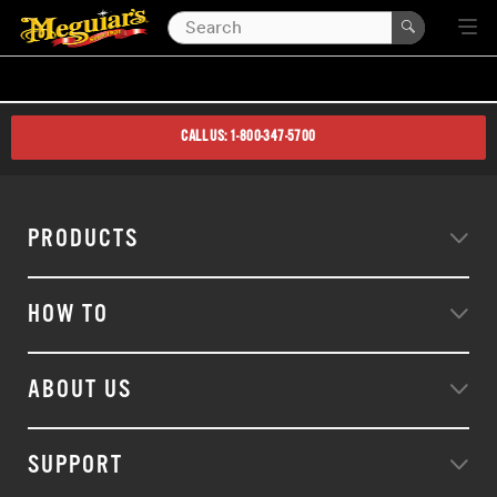
CALL US: 1-800-347-5700
PRODUCTS
HOW TO
ABOUT US
SUPPORT