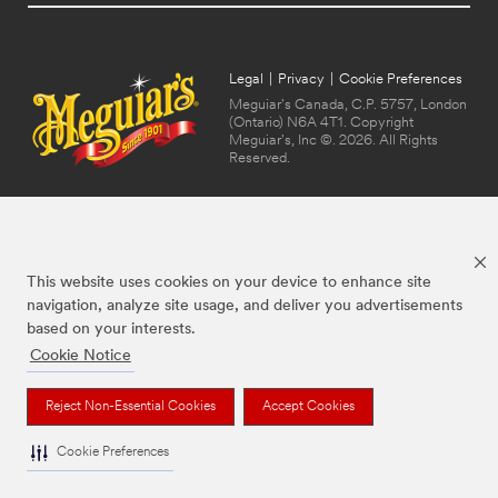
Legal
|
Privacy
|
Cookie Preferences
Meguiar's Canada, C.P. 5757, London
(Ontario) N6A 4T1. Copyright
Meguiar's, Inc ©. 2026. All Rights
Reserved.
This website uses cookies on your device to enhance site
navigation, analyze site usage, and deliver you advertisements
based on your interests.
Cookie Notice
The brands listed above are trademarks of Meguiar's. Used under license in
Canada.
Reject Non-Essential Cookies
Accept Cookies
Cookie Preferences