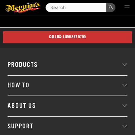
CALL US: 1-800-347-5700
PRODUCTS
HOW TO
ABOUT US
SUPPORT