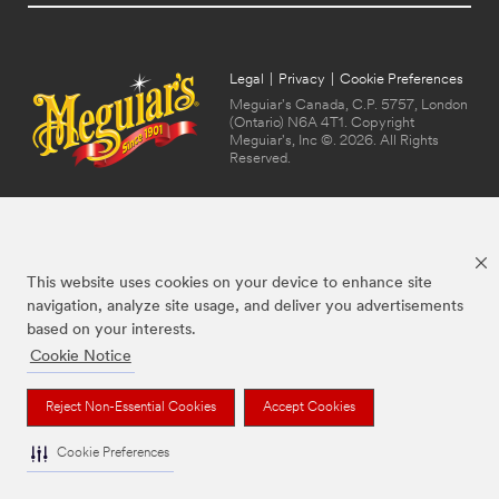
Legal
|
Privacy
|
Cookie Preferences
Meguiar's Canada, C.P. 5757, London
(Ontario) N6A 4T1. Copyright
Meguiar's, Inc ©. 2026. All Rights
Reserved.
This website uses cookies on your device to enhance site
navigation, analyze site usage, and deliver you advertisements
based on your interests.
Cookie Notice
The brands listed above are trademarks of Meguiar's. Used under license in
Canada.
Reject Non-Essential Cookies
Accept Cookies
Cookie Preferences