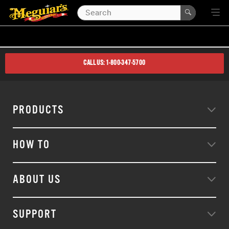
CALL US: 1-800-347-5700
PRODUCTS
HOW TO
ABOUT US
SUPPORT