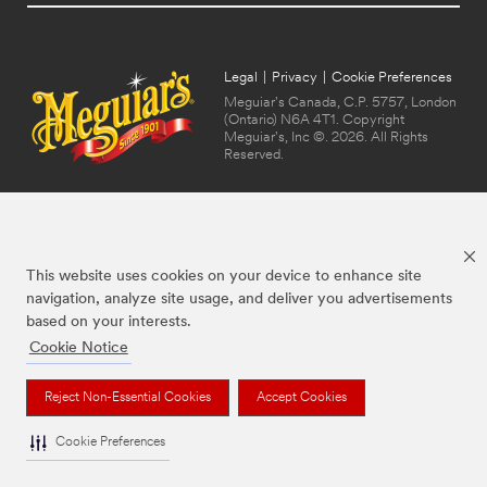
Legal
|
Privacy
|
Cookie Preferences
Meguiar's Canada, C.P. 5757, London
(Ontario) N6A 4T1. Copyright
Meguiar's, Inc ©. 2026. All Rights
Reserved.
This website uses cookies on your device to enhance site
navigation, analyze site usage, and deliver you advertisements
based on your interests.
Cookie Notice
The brands listed above are trademarks of Meguiar's. Used under license in
Canada.
Reject Non-Essential Cookies
Accept Cookies
Cookie Preferences