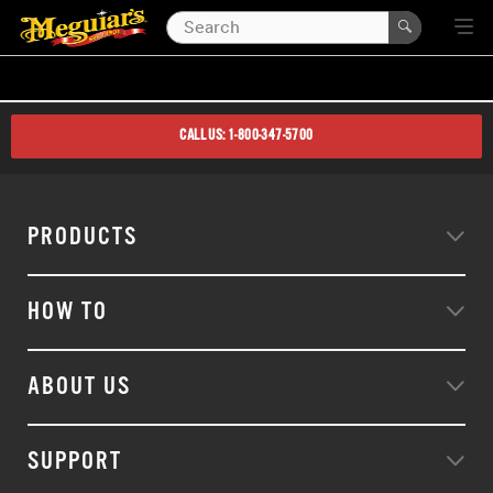
CALL US: 1-800-347-5700
PRODUCTS
HOW TO
ABOUT US
SUPPORT